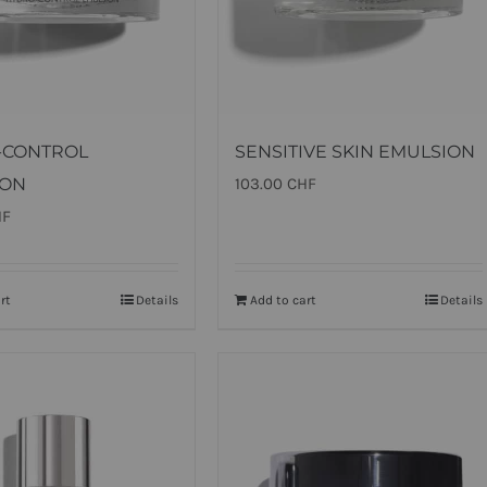
-CONTROL
SENSITIVE SKIN EMULSION
ION
103.00
CHF
HF
rt
Details
Add to cart
Details