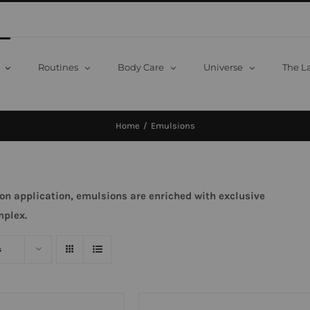
Routines
Body Care
Universe
The L
Home
Emulsions
on application, e
mulsions are enriched with exclusive
mplex.
s