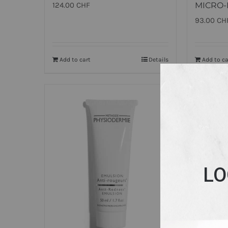
124.00
CHF
MICRO-
93.00
CH
Add to cart
Details
Add to ca
LO