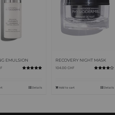
ING EMULSION
RECOVERY NIGHT MASK
HF
104.00
CHF
Rated
5.00
Rated
out of 5
4.00
out of
5
rt
Details
Add to cart
Details