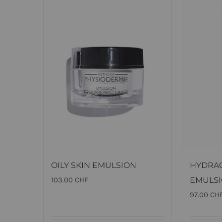
OILY SKIN EMULSION
HYDRA
103.00
CHF
EMULS
97.00
CH