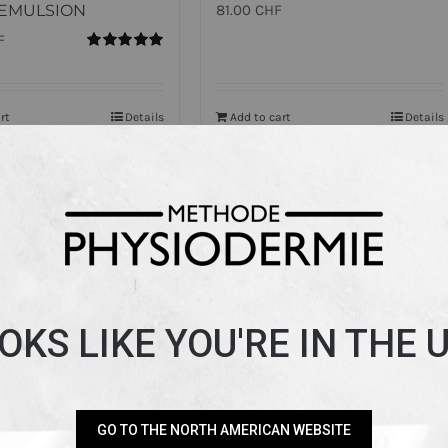
EMULSION
81.00
CHF
F
Rated
5.00
out of 5
rt
Details
Add to cart
Details
OKS LIKE YOU'RE IN THE 
GO TO THE NORTH AMERICAN WEBSITE