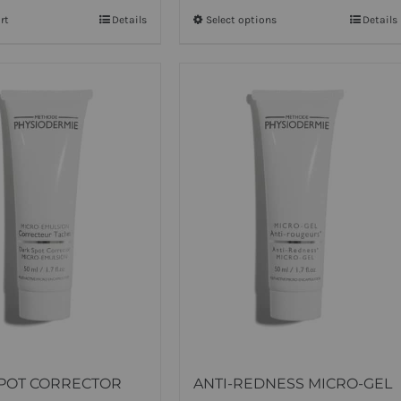
rt
Details
Select options
This
Details
product
has
multiple
variants.
The
options
may
be
chosen
on
the
product
page
POT CORRECTOR
ANTI-REDNESS MICRO-GEL