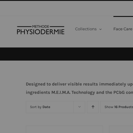
Skip
to
content
Collections
Face Care
Designed to deliver visible results immediately up
ingredients
M.E.I.M.A. Technology and the PCbG co
Sort by
Date
Show
16 Product