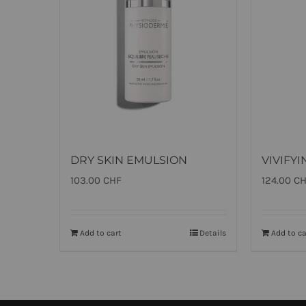
DRY SKIN EMULSION
VIVIFY
103.00
CHF
124.00
C
Add to cart
Details
Add to ca