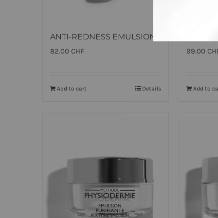
ANTI-REDNESS EMULSION
ALL TI
82.00
CHF
99.00
CH
Add to cart
Details
Add to ca