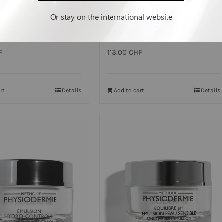
Or stay on the international website
ME³ EMULSION
TONING EMULSION
F
113.00
CHF
rt
Details
Add to cart
Details