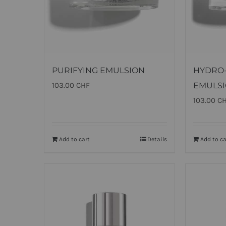
PURIFYING EMULSION
HYDRO
103.00
CHF
EMULS
103.00
C
Add to cart
Details
Add to ca