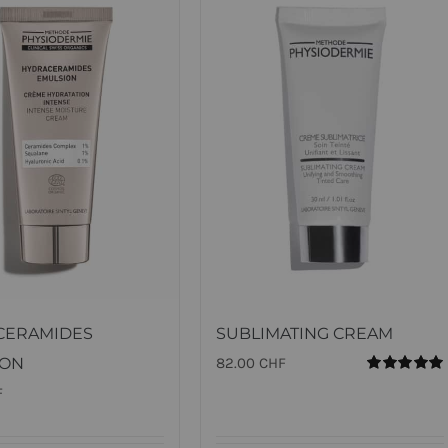
CERAMIDES
SUBLIMATING CREAM
ION
82.00
CHF
Rated
5.00
F
out of 5