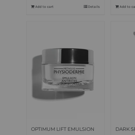
Add to cart
Details
Add to ca
OPTIMUM LIFT EMULSION
DARK S