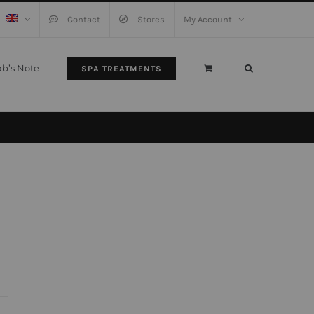
Contact
Stores
My Account
ab’s Note
SPA TREATMENTS